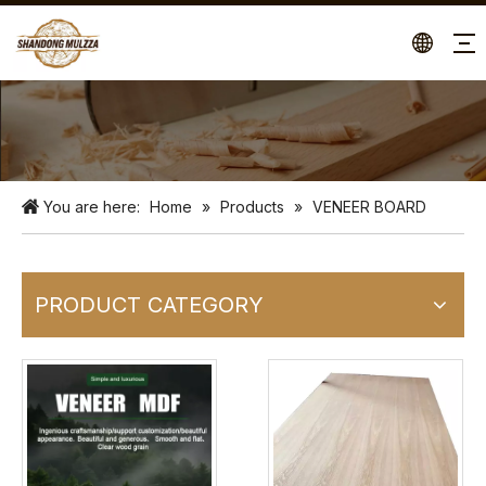
You are here:
Home
»
Products
»
VENEER BOARD
PRODUCT CATEGORY