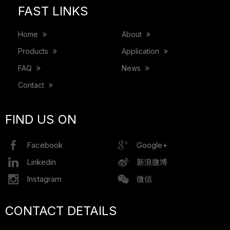
FAST LINKS
Home
About
Products
Application
FAQ
News
Contact
FIND US ON
Facebook
Google+
Linkedin
新浪微博
Instagram
微信
CONTACT DETAILS