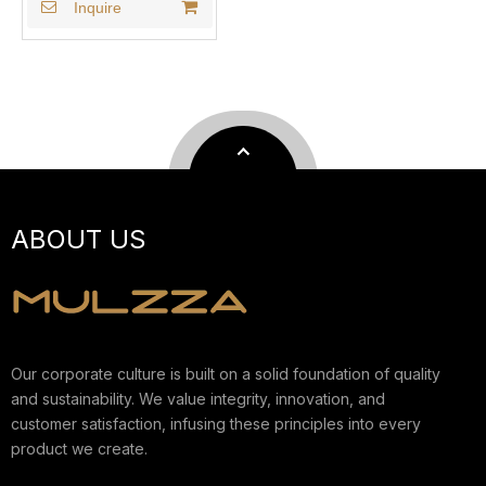
Inquire
ABOUT US
Our corporate culture is built on a solid foundation of quality
and sustainability. We value integrity, innovation, and
customer satisfaction, infusing these principles into every
product we create.