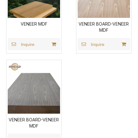
VENEER MDF
VENEER BOARD-VENEER
MDF
Inquire
Inquire
VENEER BOARD-VENEER
MDF