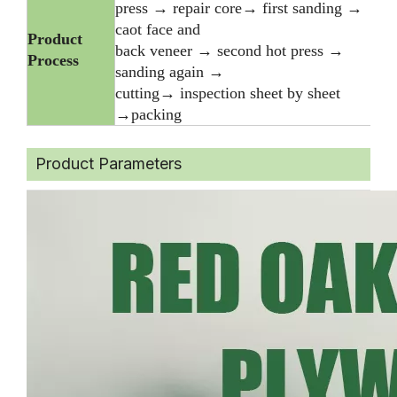
press → repair core→ first sanding →
caot face and
Product
back veneer → second hot press →
Process
sanding again →
cutting→ inspection sheet by sheet
→packing
Product Parameters