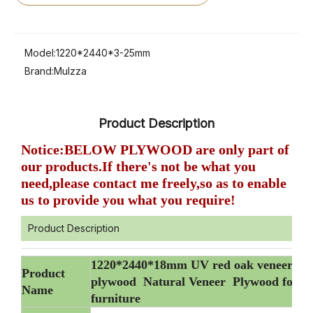
Model:
1220*2440*3-25mm
Brand:
Mulzza
Product Description
Notice:BELOW PLYWOOD are only part of
our products.If there's not be what you
need,please contact me freely,so as to enable
us to provide you what you require!
Product Description
1220*2440*18mm UV red oak veneer
Product
plywood Natural Veneer Plywood for
Name
furniture