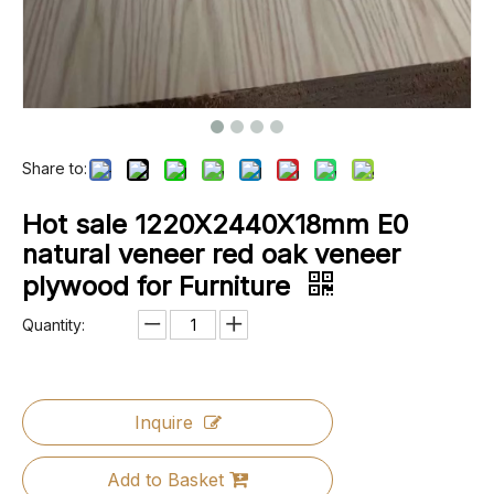
Share to:
Hot sale 1220X2440X18mm E0
natural veneer red oak veneer
plywood for Furniture
Quantity:
Inquire
Add to Basket