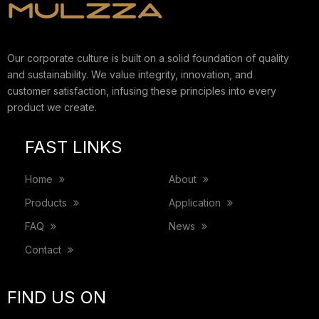
Our corporate culture is built on a solid foundation of quality
and sustainability. We value integrity, innovation, and
customer satisfaction, infusing these principles into every
product we create.
FAST LINKS
Home
About
Products
Application
FAQ
News
Contact
FIND US ON