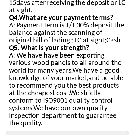
15days after receiving the deposit or LC
at sight.
Q4.What are your payment terms?
A: Payment term is T/T,30% deposit,the
balance against the scanning of
original bill of lading
; LC at sight;Cash
Q5. What is your strength?
A: We have have been exporting
various wood panels to all around the
world for many years.We have a good
knowledge of your market,and be able
to recommend you the best products
at the cheapest cost.We strictly
conform to ISO9001 quality control
systems.We have our own quality
inspection department to guarantee
the quality.