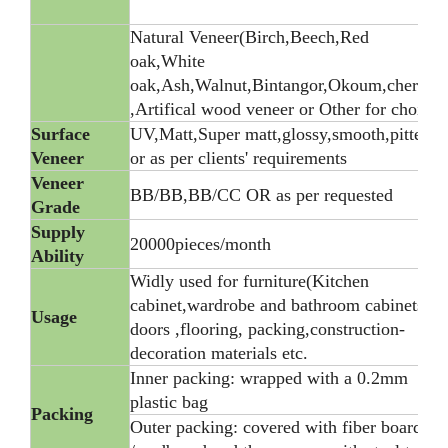
Natural Veneer(Birch,Beech,Red
oak,White
oak,Ash,Walnut,Bintangor,Okoum,cherry)
,Artifical wood veneer or Other for choice
Surface
UV,Matt,Super matt,glossy,smooth,pitted,
Veneer
or as per clients' requirements
Veneer
BB/BB,BB/CC OR as per requested
Grade
Supply
20000pieces/month
Ability
Widly used for furniture(Kitchen
cabinet,wardrobe and bathroom cabinets),
Usage
doors ,flooring, packing,construction-
decoration materials etc.
Inner packing: wrapped with a 0.2mm
plastic bag
Packing
Outer packing: covered with fiber board