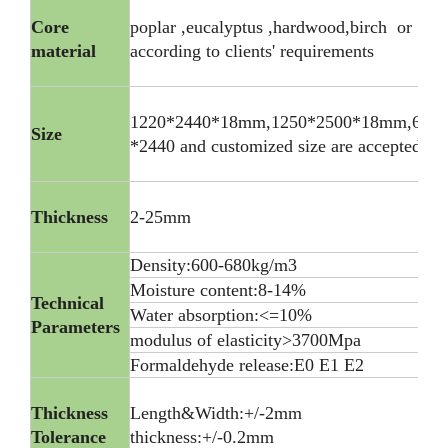
Core
poplar ,eucalyptus ,hardwood,birch or
material
according to clients' requirements
1220*2440*18mm,1250*2500*18mm,600
Size
*2440 and customized size are accepted
Thickness
2-25mm
Density:600-680kg/m3
Moisture content:8-14%
Technical
Water absorption:<=10%
Parameters
modulus of elasticity>3700Mpa
Formaldehyde release:E0 E1 E2
Thickness
Length&Width:+/-2mm
Tolerance
thickness:+/-0.2mm