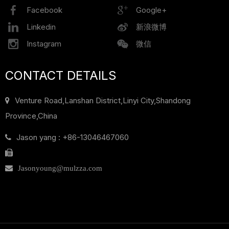
Facebook
Google+
Linkedin
新浪微博
Instagram
微信
CONTACT DETAILS
Venture Road,Lanshan District,
Linyi City,Shandong
Province,China
Jason yang : +86-13046467060

Jasonyoung@mulzza.com