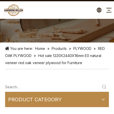
You are here:
Home
»
Products
»
PLYWOOD
»
RED
OAK PLYWOOD
»
Hot sale 1220X2440X18mm E0 natural
veneer red oak veneer plywood for Furniture
PRODUCT CATEGORY