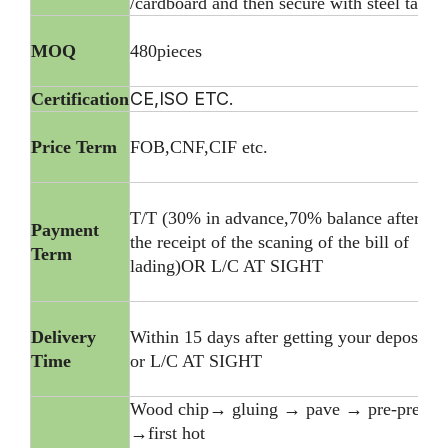
/cardboard and then secure with steel tape
MOQ
480pieces
CE,ISO ETC.
Certification
Price Term
FOB,CNF,CIF etc.
T/T (30% in advance,70% balance after
Payment
the receipt of the scaning of the bill of
Term
lading)OR L/C AT SIGHT
Delivery
Within 15 days after getting your deposite
Time
or L/C AT SIGHT
Wood chip→ gluing → pave → pre-press
→first hot