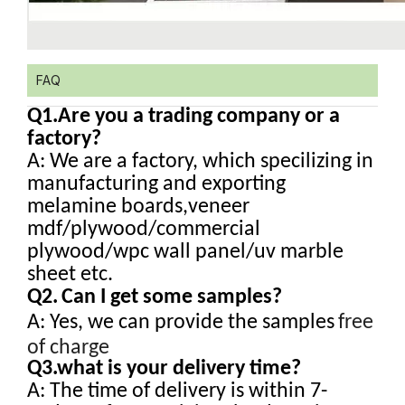
FAQ
Q1.
Are you a trading company or a
factory?
A: We are a factory, which specilizing in
manufacturing and exporting
melamine boards,veneer
mdf/plywood/commercial
plywood/wpc wall panel/uv marble
sheet etc.
Q2.
Can I get some samples?
A: Yes, we can provide the samples
free
of charge
Q3.what is your delivery time?
A: The time of delivery is within 7-