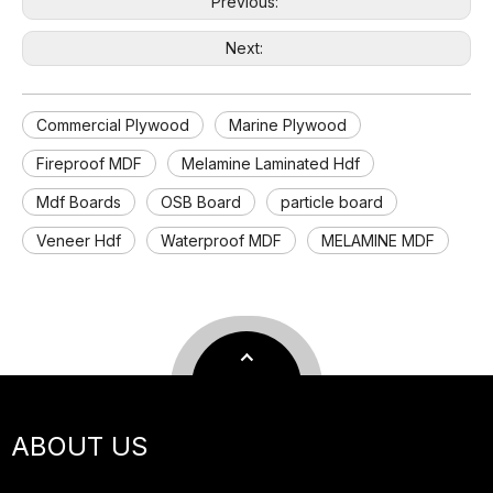
Previous:
Next:
Commercial Plywood
Marine Plywood
Fireproof MDF
Melamine Laminated Hdf
Mdf Boards
OSB Board
particle board
Veneer Hdf
Waterproof MDF
MELAMINE MDF
ABOUT US