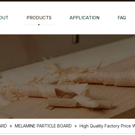
OUT
PRODUCTS
APPLICATION
FAQ
ARD
»
MELAMINE PARTICLE BOARD
»
High Quality Factory Price 