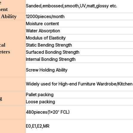
e
Sanded,embossed,smooth,UV,matt,glossy etc.
ent
 Ability
12000pieces/month
Moisture content
Water Absorption
Modulus of Elasticity
cal
Static Bending Strength
ters
Surfaced Bonding Strength
Internal Bonding Strength
Screw Holding Ability
Widely used for High-end Furniture Wardrobe/Kitchen
Pallet packing
g
Loose packing
480pieces(1x20' FCL)
E0,E1,E2,MR