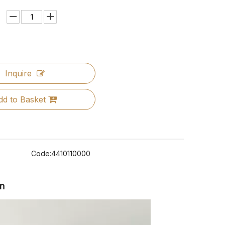
Inquire
dd to Basket
Code:
4410110000
on