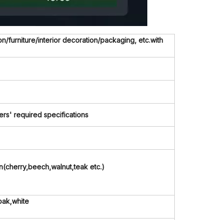
/furniture/interior decoration/packaging, etc.with
' required specifications
in(cherry,beech,walnut,teak etc.)
oak,white