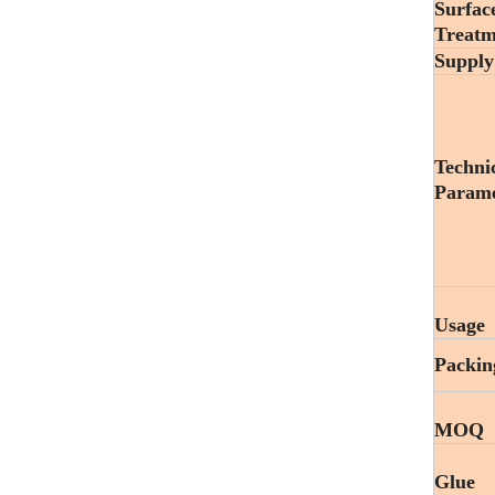
Surfac
Treatm
Supply
Techni
Parame
Usage
Packin
MOQ
Glue