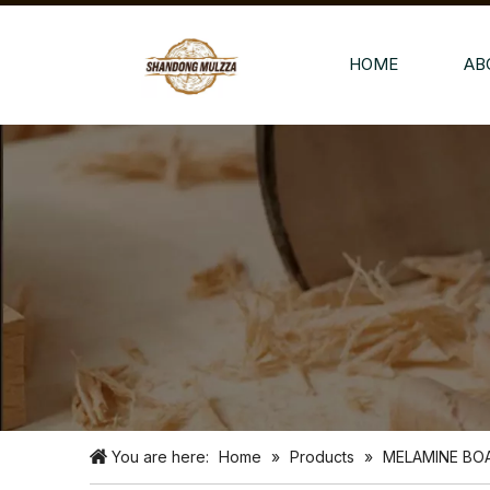
HOME
AB
You are here:
Home
»
Products
»
MELAMINE BO