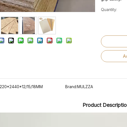
Quantity:
A
1220*2440*12/15/18MM
Brand:
MULZZA
Product Descripti