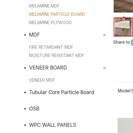
MELAMINE MDF
MELAMINE PARTICLE BOARD
MELAMINE PLYWOOD
MDF
Share to:
FIRE RETARDANT MDF
MOISTURE RESISTANT MDF
VENEER BOARD
VENEER MDF
Model:
Tubular Core Particle Board
OSB
WPC WALL PANELS