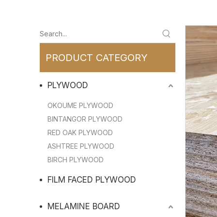
PRODUCT CATEGORY
PLYWOOD
OKOUME PLYWOOD
BINTANGOR PLYWOOD
RED OAK PLYWOOD
ASHTREE PLYWOOD
BIRCH PLYWOOD
FILM FACED PLYWOOD
MELAMINE BOARD