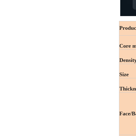
Produc
Core m
Densit
Size
Thickn
Face/B