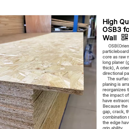
High Qu
OSB3 fo
Wall
OSB(Oriented
particleboar
core as raw 
long planer 
thick), A orie
directional p
The surface 
planing is ar
reorganizes t
the impact of
have extraord
Because the O
gap, crack, th
combination s
the edge have
grip ability.