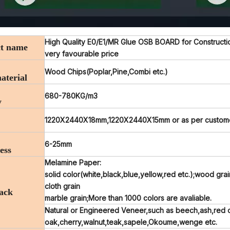
High Quality E0/E1/MR Glue OSB BOARD for Construction
t name
very favourable price
Wood Chips(Poplar,Pine,Combi etc.)
aterial
680-780KG/m3
y
1220X2440X18mm,1220X2440X15mm or as per customers
6-25mm
ess
Melamine Paper:
solid color(white,black,blue,yellow,red etc.);wood gra
cloth grain
ack
marble grain;More than 1000 colors are avaliable.
Natural or Engineered Veneer,such as beech,ash,red 
oak,cherry,walnut,teak,sapele,Okoume,wenge etc.