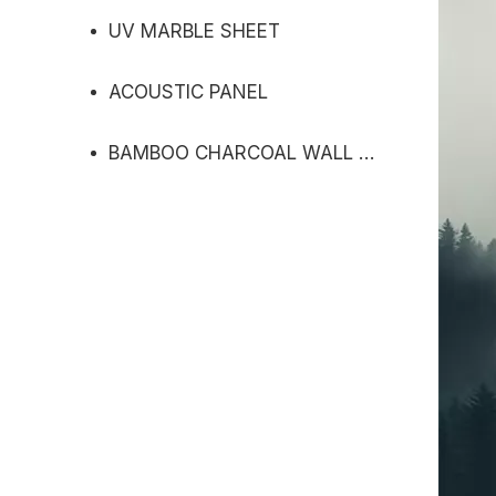
UV MARBLE SHEET
ACOUSTIC PANEL
BAMBOO CHARCOAL WALL PANEL