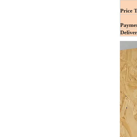
Price 
Payme
Delive