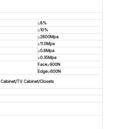
≤8%
≤10%
≥2800Mpa
≥11.0Mpa
≥0.8Mpa
≥0.35Mpa
Face≥900N
Edge≥600N
 Cabinet/TV Cabinet/Closets