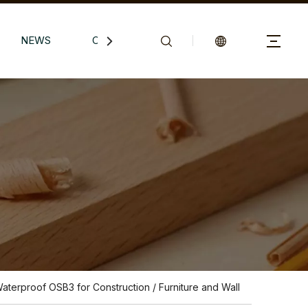
NEWS
CONTACTS
Waterproof OSB3 for Construction / Furniture and Wall