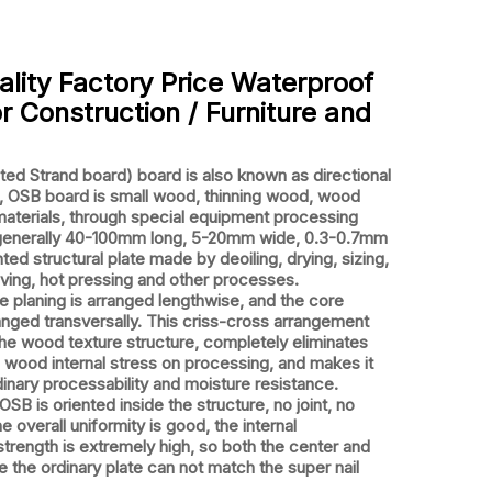
ality Factory Price Waterproof
r Construction / Furniture and
 Strand board) board is also known as directional
d, OSB board is small wood, thinning wood, wood
materials, through special equipment processing
(generally 40-100mm long, 5-20mm wide, 0.3-0.7mm
nted structural plate made by deoiling, drying, sizing,
aving, hot pressing and other processes.
planing is arranged lengthwise, and the core
ranged transversally. This criss-cross arrangement
he wood texture structure, completely eliminates
 wood internal stress on processing, and makes it
inary processability and moisture resistance.
SB is oriented inside the structure, no joint, no
e overall uniformity is good, the internal
trength is extremely high, so both the center and
 the ordinary plate can not match the super nail