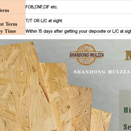
FOB,CNF,CIF etc.
Term
T/T OR L/C at sight
nt Term
ry Time
Within 15 days after getting your deposite or L/C at sig