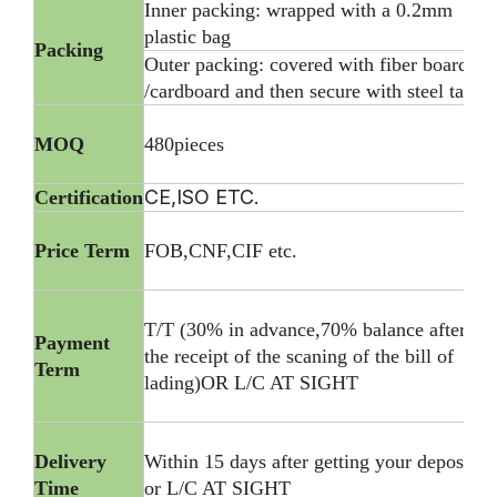
Inner packing: wrapped with a 0.2mm
plastic bag
Packing
Outer packing: covered with fiber board
/cardboard and then secure with steel tape
MOQ
480pieces
CE,ISO ETC.
Certification
Price Term
FOB,CNF,CIF etc.
T/T (30% in advance,70% balance after
Payment
the receipt of the scaning of the bill of
Term
lading)OR L/C AT SIGHT
Delivery
Within 15 days after getting your deposite
Time
or L/C AT SIGHT