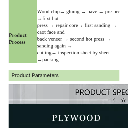
Wood chip→ gluing → pave → pre-press
→first hot
press → repair core→ first sanding →
caot face and
Product
back veneer → second hot press →
Process
sanding again →
cutting→ inspection sheet by sheet
→packing
Product Parameters