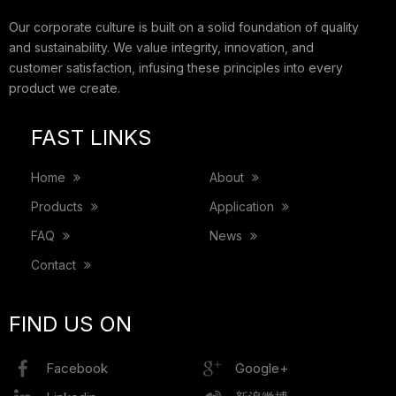
Our corporate culture is built on a solid foundation of quality
and sustainability. We value integrity, innovation, and
customer satisfaction, infusing these principles into every
product we create.
FAST LINKS
Home
About
Products
Application
FAQ
News
Contact
FIND US ON
Facebook
Google+