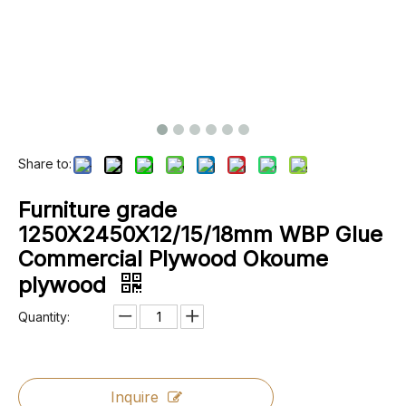
Share to:
Furniture grade
1250X2450X12/15/18mm WBP Glue
Commercial Plywood Okoume
plywood
Quantity:
Inquire