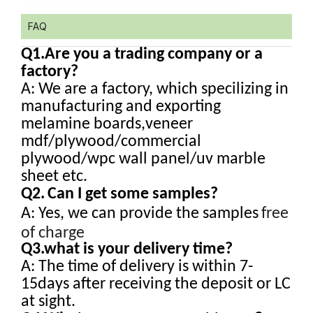
FAQ
Q1.
Are you a trading company or a
factory?
A: We are a factory, which specilizing in
manufacturing and exporting
melamine boards,veneer
mdf/plywood/commercial
plywood/wpc wall panel/uv marble
sheet etc.
Q2.
Can I get some samples?
A: Yes, we can provide the samples
free
of charge
Q3.what is your delivery time?
A: The time of delivery is within 7-
15days after receiving the deposit or LC
at sight.