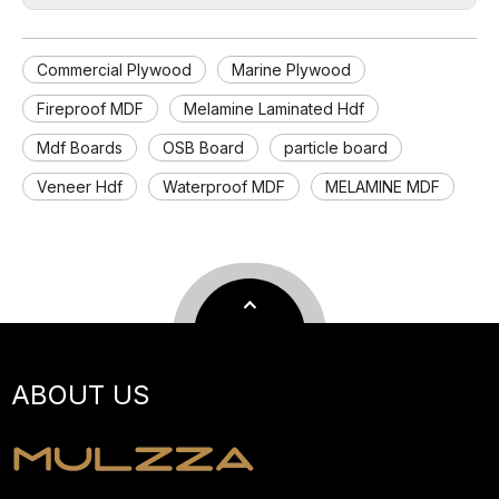
Commercial Plywood
Marine Plywood
Fireproof MDF
Melamine Laminated Hdf
Mdf Boards
OSB Board
particle board
Veneer Hdf
Waterproof MDF
MELAMINE MDF
ABOUT US