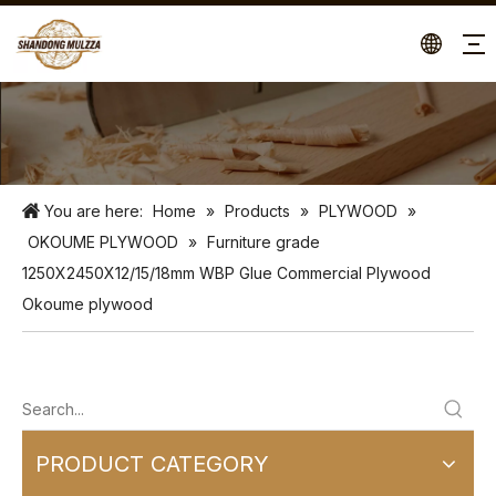
You are here:
Home
»
Products
»
PLYWOOD
»
OKOUME PLYWOOD
»
Furniture grade
1250X2450X12/15/18mm WBP Glue Commercial Plywood
Okoume plywood
PRODUCT CATEGORY