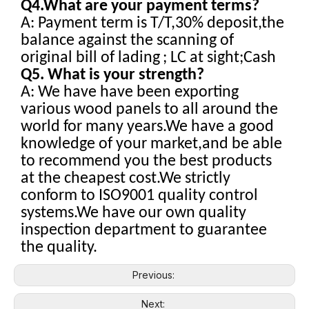
Q4.What are your payment terms?
A: Payment term is T/T,30% deposit,the
balance against the scanning of
original bill of lading
; LC at sight;Cash
Q5. What is your strength?
A: We have have been exporting
various wood panels to all around the
world for many years.We have a good
knowledge of your market,and be able
to recommend you the best products
at the cheapest cost.We strictly
conform to ISO9001 quality control
systems.We have our own quality
inspection department to guarantee
the quality.
Previous:
Next: