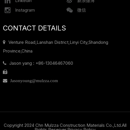
Linkedin
新浪微博
Instagram
微信
CONTACT DETAILS
Venture Road,Lanshan District,
Linyi City,Shandong
Province,China
Jason yang : +86-13046467060

Jasonyoung@mulzza.com
Copyright 2024 Chn Mulzza Construction Materials Co.,Ltd.All
Rights Reserver.
Privacy Policy