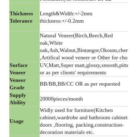
Thickness
Length&Width:+/-2mm
Tolerance
thickness:+/-0.2mm
Natural Veneer(Birch,Beech,Red
oak,White
oak,Ash,Walnut,Bintangor,Okoum,cherry)
,Artifical wood veneer or Other for choice
Surface
UV,Matt,Super matt,glossy,smooth,pitted,
Veneer
or as per clients' requirements
Veneer
BB/BB,BB/CC OR as per requested
Grade
Supply
20000pieces/month
Ability
Widly used for furniture(Kitchen
cabinet,wardrobe and bathroom cabinets),
Usage
doors ,flooring, packing,construction-
decoration materials etc.