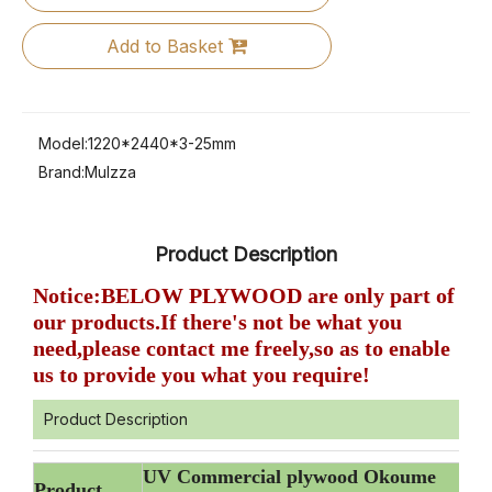
Add to Basket
Model:
1220*2440*3-25mm
Brand:
Mulzza
Product Description
Notice:BELOW PLYWOOD are only part of
our products.If there's not be what you
need,please contact me freely,so as to enable
us to provide you what you require!
Product Description
UV Commercial plywood Okoume
Product