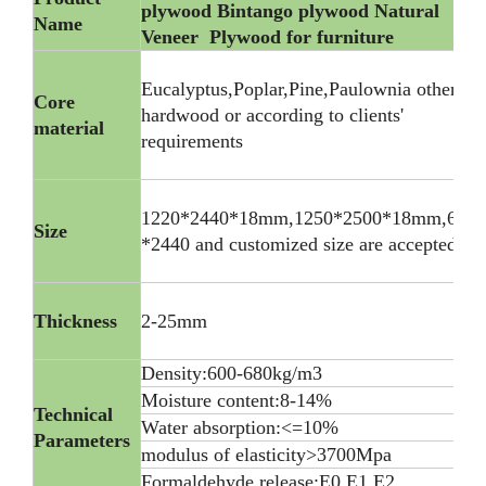
plywood Bintango plywood Natural
Name
Veneer Plywood for furniture
Eucalyptus,Poplar,Pine,Paulownia other
Core
hardwood or according to clients'
material
requirements
1220*2440*18mm,1250*2500*18mm,600
Size
*2440 and customized size are accepted
Thickness
2-25mm
Density:600-680kg/m3
Moisture content:8-14%
Technical
Water absorption:<=10%
Parameters
modulus of elasticity>3700Mpa
Formaldehyde release:E0 E1 E2