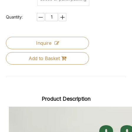
Quantity:
Inquire
Add to Basket
Product Description