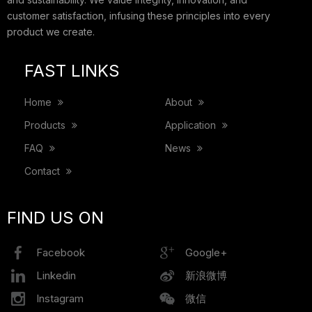
customer satisfaction, infusing these principles into every
product we create.
FAST LINKS
Home
About
Products
Application
FAQ
News
Contact
FIND US ON
Facebook
Google+
Linkedin
新浪微博
Instagram
微信