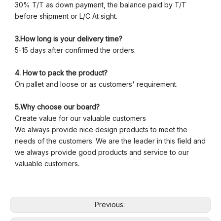
30% T/T as down payment, the balance paid by T/T
before shipment or L/C At sight.
3.How long is your delivery time?
5-15 days after confirmed the orders.
4. How to pack the product?
On pallet and loose or as customers' requirement.
5.Why choose our board?
Create value for our valuable customers
We always provide nice design products to meet the
needs of the customers. We are the leader in this field and
we always provide good products and service to our
valuable customers.
Previous: