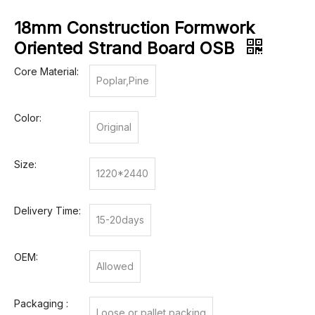
18mm Construction Formwork
Oriented Strand Board OSB
Core Material:
Poplar,Pine
Color:
Original
Size:
1220*2440
Delivery Time:
15-20days
OEM:
Allowed
Packaging :
Loose or pallet packing