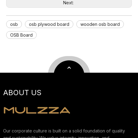
Next:
osb
osb plywood board
wooden osb board
OSB Board
ABOUT US
Our corporate culture is built on a solid foundation of quality
and sustainability. We value integrity, innovation, and