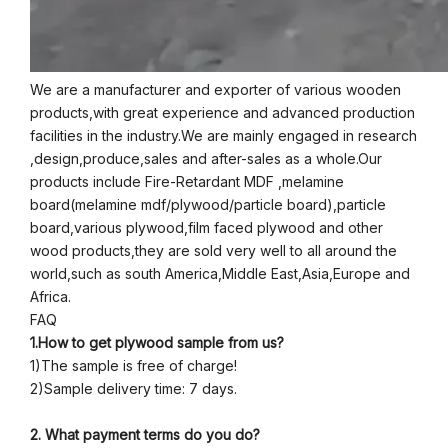
We are a manufacturer and exporter of various wooden
products,with great experience and advanced production
facilities in the industry.We are mainly engaged in research
,design,produce,sales and after-sales as a whole.Our
products include Fire-Retardant MDF ,melamine
board(melamine mdf/plywood/particle board),particle
board,various plywood,film faced plywood and other
wood products,they are sold very well to all around the
world,such as south America,Middle East,Asia,Europe and
Africa.
FAQ
1.How to get plywood sample from us?
1)The sample is free of charge!
2)Sample delivery time: 7 days.
2. What payment terms do you do?