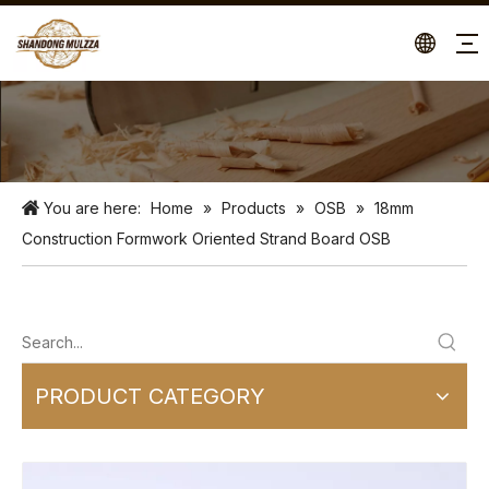
You are here:
Home
»
Products
»
OSB
»
18mm
Construction Formwork Oriented Strand Board OSB
PRODUCT CATEGORY