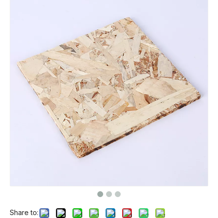
Share to: